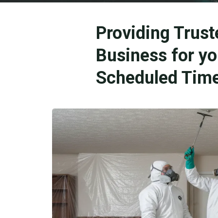
Providing Trust
Business for y
Scheduled Time 