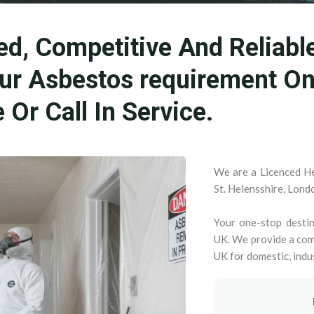
ed, Competitive And Reliabl
our Asbestos requirement O
Or Call In Service.
We are a Licenced He
St. Helensshire, Lond
Your one-stop destin
UK. We provide a com
UK for domestic, indu