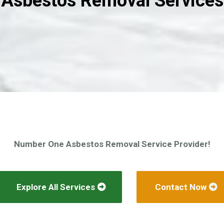
Asbestos Removal Services
Number One Asbestos Removal Service Provider!
Explore All Services
Contact Now