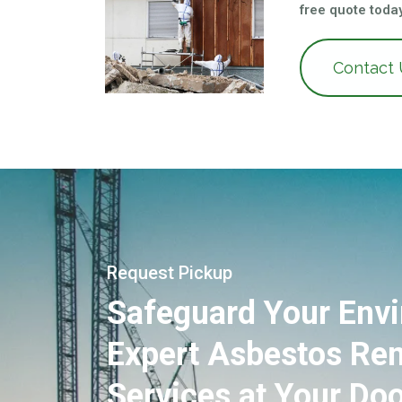
free quote today
Contact
Request Pickup
Safeguard Your Env
Expert Asbestos Re
Services at Your Doo