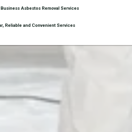
Business Asbestos Removal Services
r, Reliable and Convenient Services