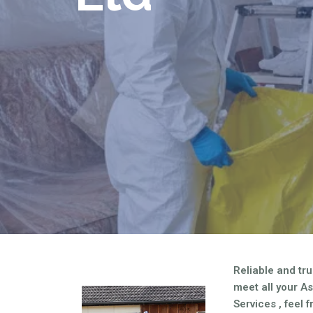
Are you looking for an economical an
asbestos needs?
Reliable and tru
meet all your A
Services , feel 