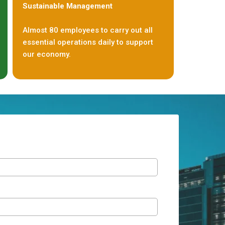
Sustainable Management
Almost 80 employees to carry out all
essential operations daily to support
our economy.