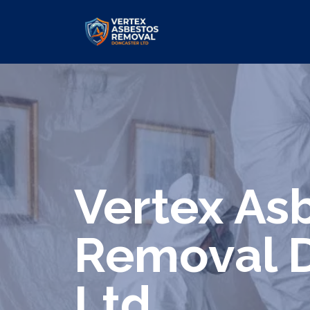
We specialize in surveys, testing, c
Vertex As
Removal 
Ltd