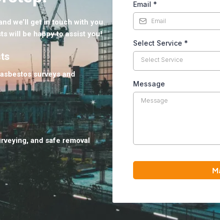
Email
*
nd we’ll get in touch with you.
ts will be happy to assist you!
Select Service
*
sts
Select Service
 asbestos surveys and
Message
urveying, and safe removal
M