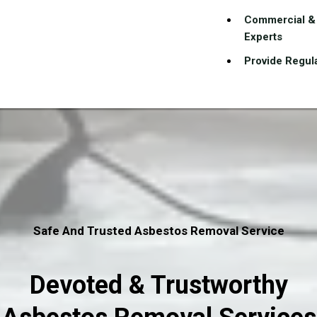
Commercial & 
Experts
Provide Regula
Safe And Trusted Asbestos Removal Service
Devoted & Trustworthy