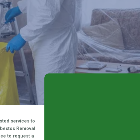
d safe solution for your
sted services to
sbestos Removal
free to request a