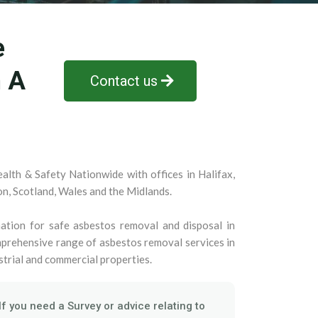
e
n A
Contact us
alth & Safety Nationwide with offices in Halifax,
on, Scotland, Wales and the Midlands.
ation for safe asbestos removal and disposal in
prehensive range of asbestos removal services in
strial and commercial properties.
If you need a Survey or advice relating to