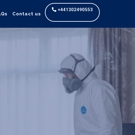
+441302490553
AQs
Contact us