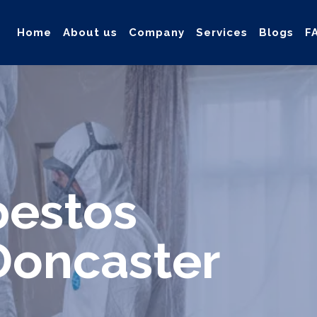
Home
About us
Company
Services
Blogs
F
ollection, and safe & Removal of Asbestos
bestos
Doncaster