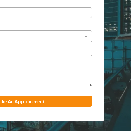
ake An Appointment