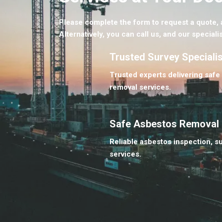
Please complete the form to request a quote, a
Alternatively, you can call us, and our specialis
Trusted Survey Speciali
Trusted experts delivering safe
removal services.
Safe Asbestos Removal
Reliable asbestos inspection, s
services.