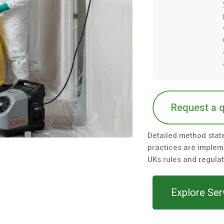
Request a 
Detailed method stat
practices are impleme
UKs rules and regulat
Explore Ser