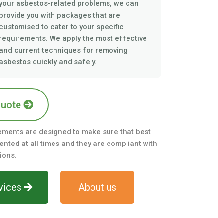
your asbestos-related problems, we can
provide you with packages that are
customised to cater to your specific
requirements. We apply the most effective
and current techniques for removing
asbestos quickly and safely.
quote
ements are designed to make sure that best
nted at all times and they are compliant with
ions.
vices
About us