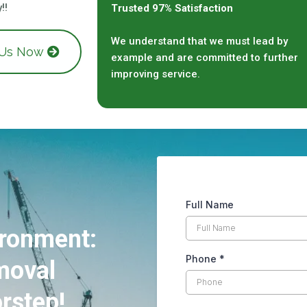
!!
Trusted 97% Satisfaction
We understand that we must lead by
 Us Now
example and are committed to further
improving service.
Full Name
ironment:
Phone
*
moval
rstep!