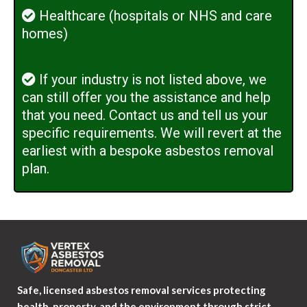
Healthcare (hospitals or NHS and care
homes)
If your industry is not listed above, we
can still offer you the assistance and help
that you need. Contact us and tell us your
specific requirements. We will revert at the
earliest with a bespoke asbestos removal
plan.
Safe, licensed asbestos removal services protecting
health, property, and the environment through strict