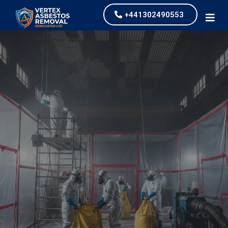
+441302490553
Commercial Asbestos
Removal
our values and vaulted us to the top of our
industry.