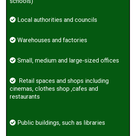
schools)
Local authorities and councils
Warehouses and factories
Small, medium and large-sized offices
Retail spaces and shops including
cinemas, clothes shop ,cafes and
restaurants
Public buildings, such as libraries