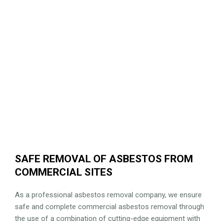
SAFE REMOVAL OF ASBESTOS FROM
COMMERCIAL SITES
As a professional asbestos removal company, we ensure
safe and complete commercial asbestos removal through
the use of a combination of cutting-edge equipment with