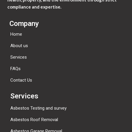
compliance and expertise.
Company
Home
About us
Services
FAQs
Contact Us
Services
Asbestos Testing and survey
Asbestos Roof Removal
Asbestos Garage Removal