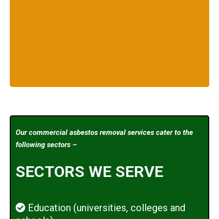
Our commercial asbestos removal services cater to the
following sectors –
SECTORS WE SERVE
Education (universities, colleges and