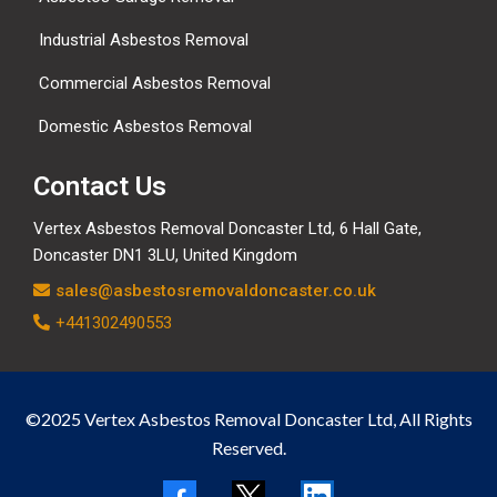
Industrial Asbestos Removal
Commercial Asbestos Removal
Domestic Asbestos Removal
Contact Us
Vertex Asbestos Removal Doncaster Ltd, 6 Hall Gate,
Doncaster DN1 3LU, United Kingdom
sales@asbestosremovaldoncaster.co.uk
+441302490553
©2025 Vertex Asbestos Removal Doncaster Ltd, All Rights
Reserved.