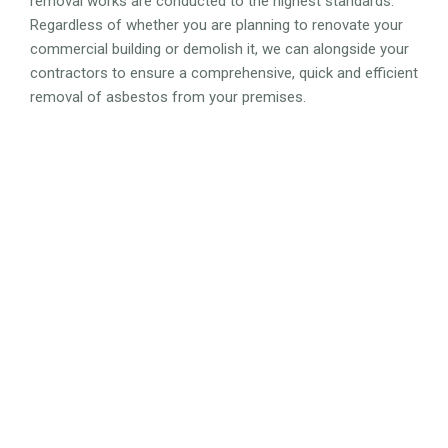
removal works are conducted to the highest standards.
Regardless of whether you are planning to renovate your
commercial building or demolish it, we can alongside your
contractors to ensure a comprehensive, quick and efficient
removal of asbestos from your premises.