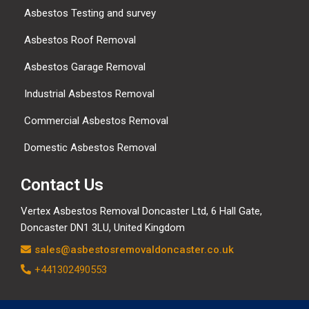
Asbestos Testing and survey
Asbestos Roof Removal
Asbestos Garage Removal
Industrial Asbestos Removal
Commercial Asbestos Removal
Domestic Asbestos Removal
Contact Us
Vertex Asbestos Removal Doncaster Ltd, 6 Hall Gate,
Doncaster DN1 3LU, United Kingdom
sales@asbestosremovaldoncaster.co.uk
+441302490553