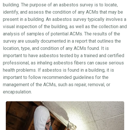
building. The purpose of an asbestos survey is to locate,
identify, and assess the condition of any ACMs that may be
present in a building. An asbestos survey typically involves a
visual inspection of the building, as well as the collection and
analysis of samples of potential ACMs. The results of the
survey are usually documented in a report that outlines the
location, type, and condition of any ACMs found. It is
important to have asbestos tested by a trained and certified
professional, as inhaling asbestos fibers can cause serious
health problems. If asbestos is found in a building, it is
important to follow recommended guidelines for the
management of the ACMs, such as repair, removal, or
encapsulation.