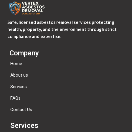
Safe, licensed asbestos removal services protecting
health, property, and the environment through strict
compliance and expertise.
Company
Home
About us
Services
FAQs
Contact Us
Services