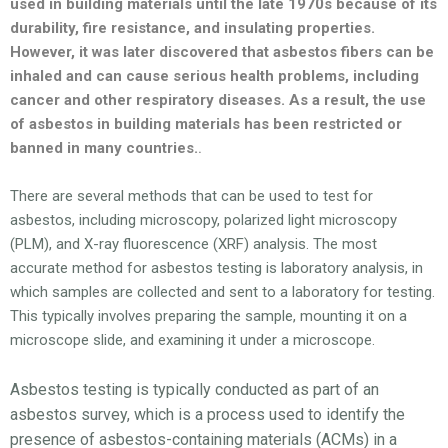
used in building materials until the late 1970s because of its
durability, fire resistance, and insulating properties.
However, it was later discovered that asbestos fibers can be
inhaled and can cause serious health problems, including
cancer and other respiratory diseases. As a result, the use
of asbestos in building materials has been restricted or
banned in many countries.
.
There are several methods that can be used to test for
asbestos, including microscopy, polarized light microscopy
(PLM), and X-ray fluorescence (XRF) analysis. The most
accurate method for asbestos testing is laboratory analysis, in
which samples are collected and sent to a laboratory for testing.
This typically involves preparing the sample, mounting it on a
microscope slide, and examining it under a microscope.
Asbestos testing is typically conducted as part of an
asbestos survey, which is a process used to identify the
presence of asbestos-containing materials (ACMs) in a