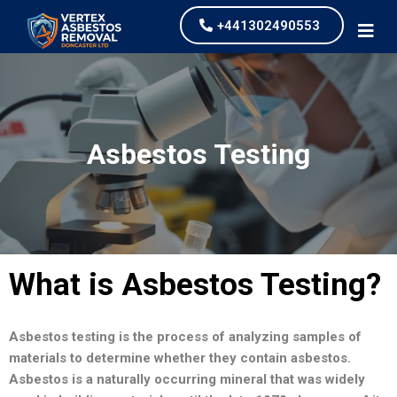
+441302490553
Asbestos Testing
What is Asbestos Testing?
Asbestos testing is the process of analyzing samples of
materials to determine whether they contain asbestos.
Asbestos is a naturally occurring mineral that was widely