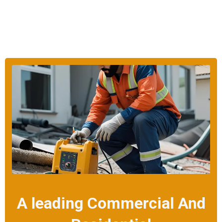
A leading Commercial And