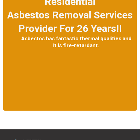
Residential
Asbestos Removal Services
Provider For 26 Years!!
Asbestos has fantastic thermal qualities and
it is fire-retardant.