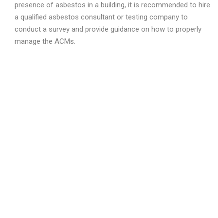
presence of asbestos in a building, it is recommended to hire
a qualified asbestos consultant or testing company to
conduct a survey and provide guidance on how to properly
manage the ACMs.