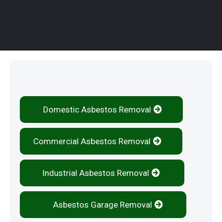
Our Services
Domestic Asbestos Removal
Commercial Asbestos Removal
Industrial Asbestos Removal
Asbestos Garage Removal