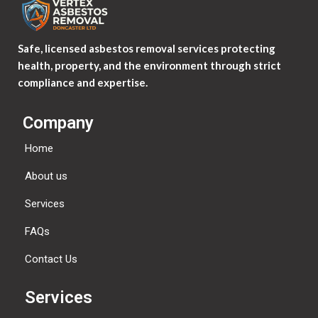
Safe, licensed asbestos removal services protecting
health, property, and the environment through strict
compliance and expertise.
Company
Home
About us
Services
FAQs
Contact Us
Services