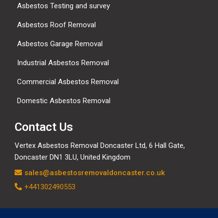
Asbestos Testing and survey
Asbestos Roof Removal
Asbestos Garage Removal
Industrial Asbestos Removal
Commercial Asbestos Removal
Domestic Asbestos Removal
Contact Us
Vertex Asbestos Removal Doncaster Ltd, 6 Hall Gate,
Doncaster DN1 3LU, United Kingdom
sales@asbestosremovaldoncaster.co.uk
+441302490553