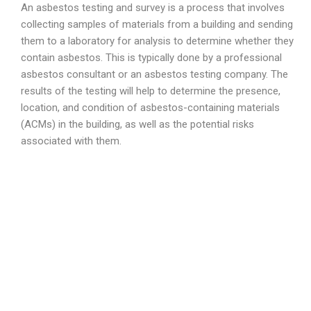
An asbestos testing and survey is a process that involves
collecting samples of materials from a building and sending
them to a laboratory for analysis to determine whether they
contain asbestos. This is typically done by a professional
asbestos consultant or an asbestos testing company. The
results of the testing will help to determine the presence,
location, and condition of asbestos-containing materials
(ACMs) in the building, as well as the potential risks
associated with them.