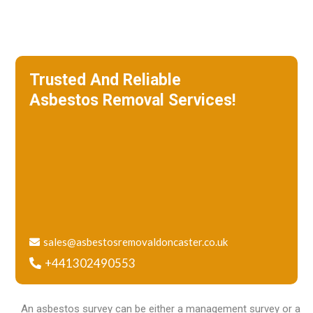
Trusted And Reliable
Asbestos Removal Services!
We specialize in roof removal and make
sure that your building is safe
and free of asbestos.
sales@asbestosremovaldoncaster.co.uk
+441302490553
An asbestos survey can be either a management survey or a