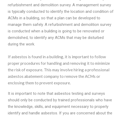
refurbishment and demolition survey. A management survey
is typically conducted to identify the location and condition of
ACMs in a building, so that a plan can be developed to
manage them safely. A refurbishment and demolition survey
is conducted when a building is going to be renovated or
demolished, to identify any ACMs that may be disturbed
during the work.
If asbestos is found in a building, it is important to follow
proper procedures for handling and removing it to minimize
the risk of exposure. This may involve hiring a professional
asbestos abatement company to remove the ACMs or
enclosing them to prevent exposure.
It is important to note that asbestos testing and surveys
should only be conducted by trained professionals who have
the knowledge, skills, and equipment necessary to properly
identify and handle asbestos. If you are concerned about the