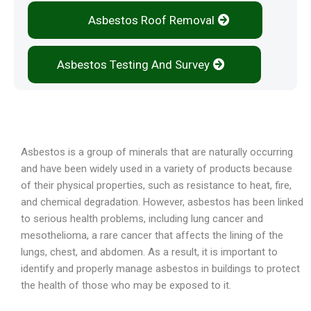
Asbestos Roof Removal
Asbestos Testing And Survey
Overview
Asbestos is a group of minerals that are naturally occurring
and have been widely used in a variety of products because
of their physical properties, such as resistance to heat, fire,
and chemical degradation. However, asbestos has been linked
to serious health problems, including lung cancer and
mesothelioma, a rare cancer that affects the lining of the
lungs, chest, and abdomen. As a result, it is important to
identify and properly manage asbestos in buildings to protect
the health of those who may be exposed to it.