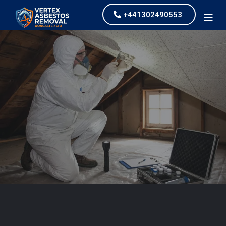
+441302490553
Asbestos Testing and
Survey
our values and vaulted us to the top of our
industry.