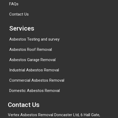
FAQs
Contact Us
Services
Asbestos Testing and survey
Asbestos Roof Removal
Asbestos Garage Removal
Industrial Asbestos Removal
Commercial Asbestos Removal
Domestic Asbestos Removal
Contact Us
Vertex Asbestos Removal Doncaster Ltd, 6 Hall Gate,