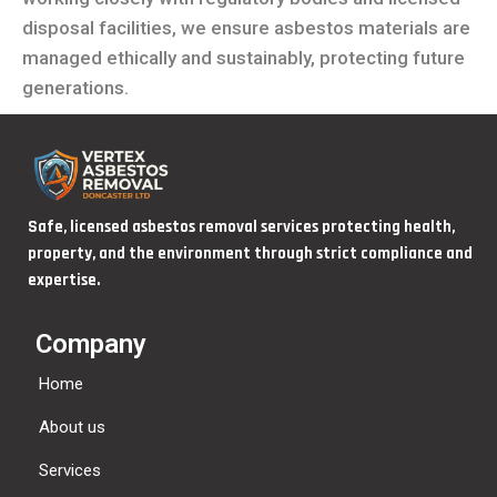
disposal facilities, we ensure asbestos materials are
managed ethically and sustainably, protecting future
generations.
Safe, licensed asbestos removal services protecting health,
property, and the environment through strict compliance and
expertise.
Company
Home
About us
Services