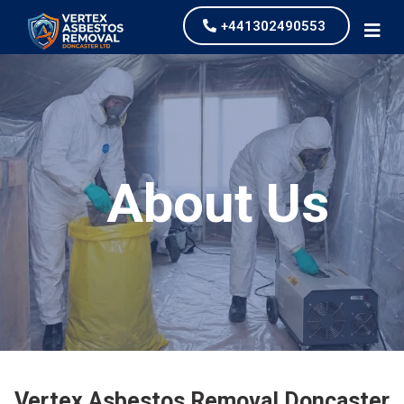
+441302490553
About Us
Vertex Asbestos Removal Doncaster