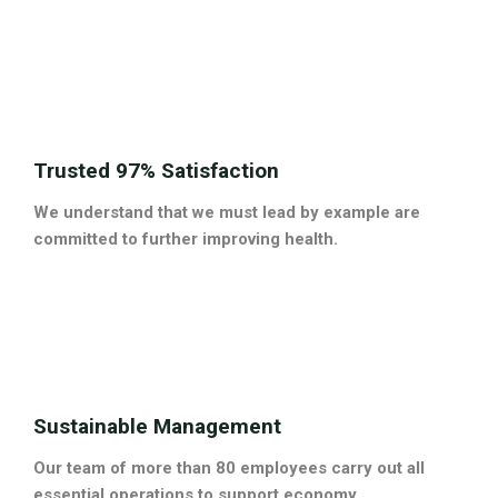
Trusted 97% Satisfaction
We understand that we must lead by example are
committed to further improving health.
Sustainable Management
Our team of more than 80 employees carry out all
essential operations to support economy.