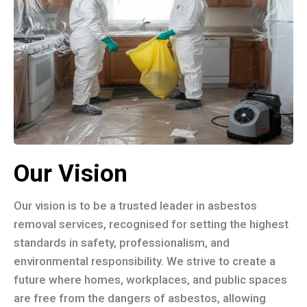
Our Vision
Our vision is to be a trusted leader in asbestos
removal services, recognised for setting the highest
standards in safety, professionalism, and
environmental responsibility. We strive to create a
future where homes, workplaces, and public spaces
are free from the dangers of asbestos, allowing