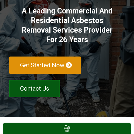
A Leading Commercial And
Residential Asbestos
Removal Services Provider
For 26 Years
Get Started Now
Contact Us