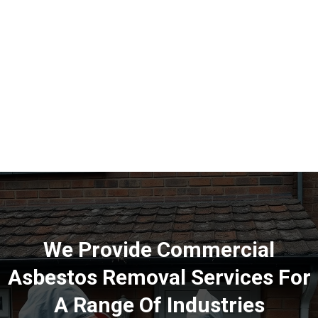
We Provide Commercial
Asbestos Removal Services For
A Range Of Industries