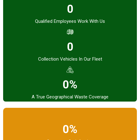
0
Qualified Employees Work With Us
0
Collection Vehicles In Our Fleet
0%
A True Geographical Waste Coverage
0%