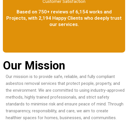
Customer Satisfaction
Based on 750+ reviews of 6,154 works and
Projects, with 2,194 Happy Clients who deeply trust
our services.
Our Mission
Our mission is to provide safe, reliable, and fully compliant
asbestos removal services that protect people, property, and
the environment. We are committed to using industry-approved
methods, highly trained professionals, and strict safety
standards to minimise risk and ensure peace of mind. Through
transparency, responsibility, and care, we aim to create
healthier spaces for homes, businesses, and communities.