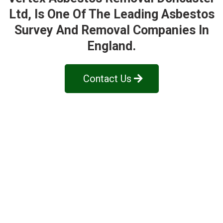
Ltd
, Is One Of The Leading Asbestos
Survey And Removal Companies In
England.
Contact Us