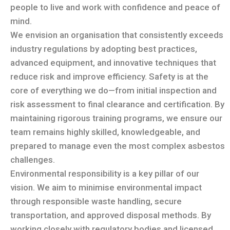
people to live and work with confidence and peace of
mind.
We envision an organisation that consistently exceeds
industry regulations by adopting best practices,
advanced equipment, and innovative techniques that
reduce risk and improve efficiency. Safety is at the
core of everything we do—from initial inspection and
risk assessment to final clearance and certification. By
maintaining rigorous training programs, we ensure our
team remains highly skilled, knowledgeable, and
prepared to manage even the most complex asbestos
challenges.
Environmental responsibility is a key pillar of our
vision. We aim to minimise environmental impact
through responsible waste handling, secure
transportation, and approved disposal methods. By
working closely with regulatory bodies and licensed